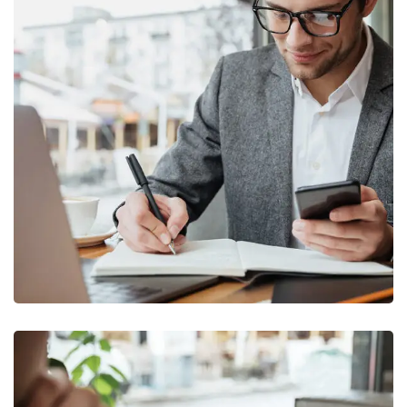
Enterprise Loan
BUSINESS
/
MARKETING