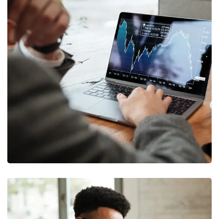
OCT Analytics
MARKETING
/
STRATEGY