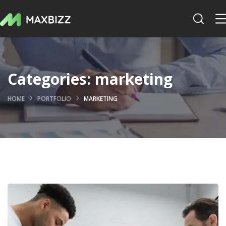
Categories:
marketing
HOME
PORTFOLIO
MARKETING