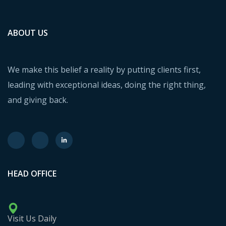
ABOUT US
We make this belief a reality by putting clients first,
leading with exceptional ideas, doing the right thing,
and giving back.
HEAD OFFICE
Visit Us Daily