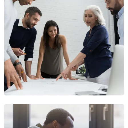
Finance Strategy
FINANCE
/
MARKETING