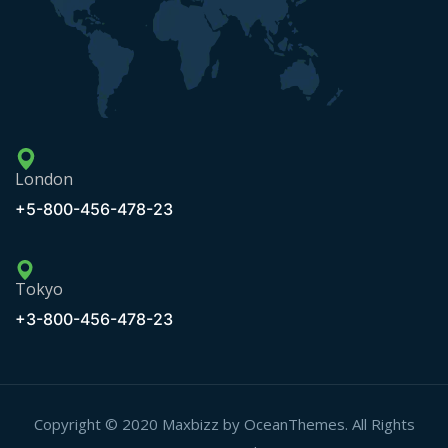
London
+5-800-456-478-23
Tokyo
+3-800-456-478-23
Copyright © 2020 Maxbizz by OceanThemes. All Rights