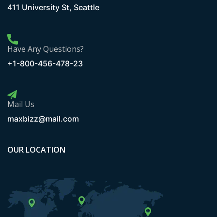
411 University St, Seattle
Have Any Questions?
+1-800-456-478-23
Mail Us
maxbizz@mail.com
OUR LOCATION