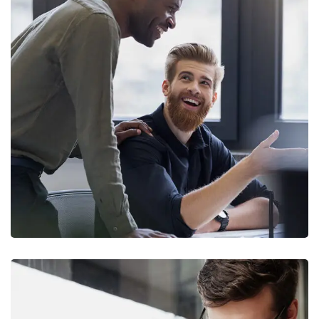
Digital Marketing
FINANCE
/
MARKETING