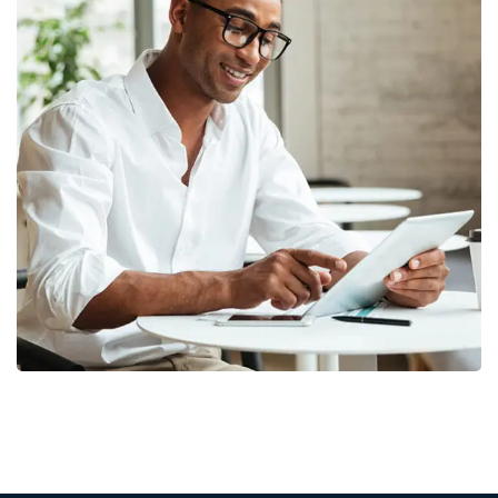
Money Market
FINANCE
/
MARKETING