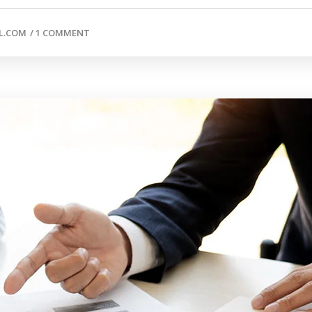
L.COM
/
1 COMMENT