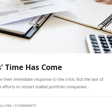
s’ Time Has Come
 their immediate response to the crisis. But the lack of
 efforts to restart stalled portfolio companies…
IL.COM
/
0 COMMENTS