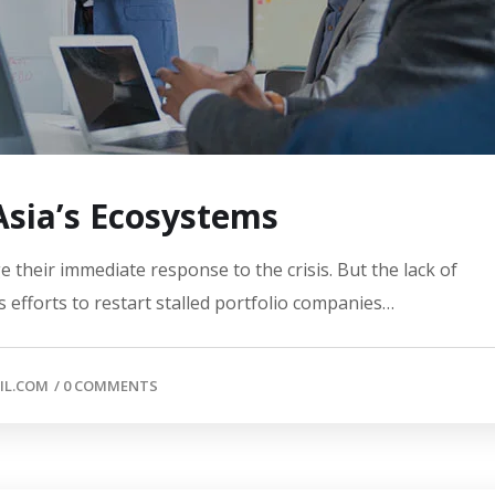
 Asia’s Ecosystems
 their immediate response to the crisis. But the lack of
 efforts to restart stalled portfolio companies…
IL.COM
/
0 COMMENTS