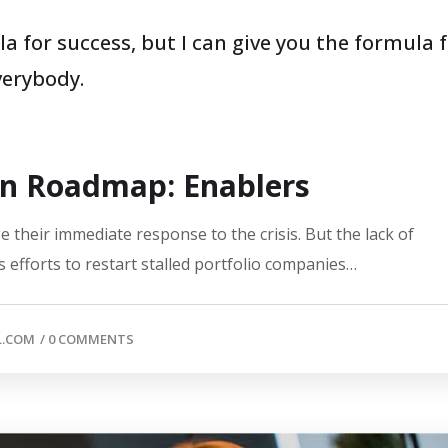
a for success, but I can give you the formula 
everybody.
on Roadmap: Enablers
 their immediate response to the crisis. But the lack of
 efforts to restart stalled portfolio companies…
L.COM
/
0 COMMENTS