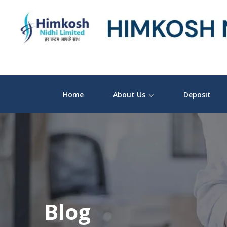
Home
About Us
Deposit
Blog