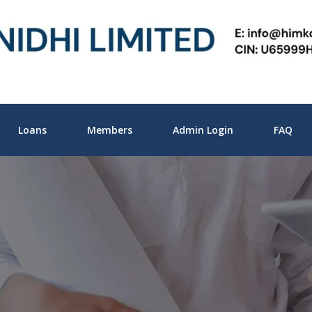
Loans
Members
Admin Login
FAQ