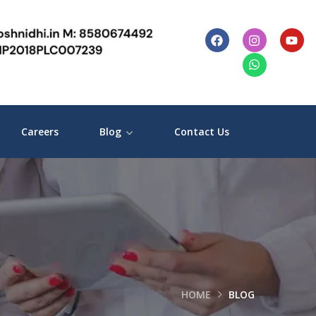
Careers
Blog
Contact Us
HOME
BLOG