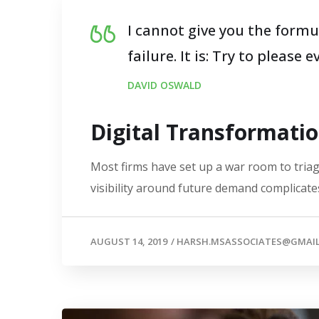
I cannot give you the formul
failure. It is: Try to please 
DAVID OSWALD
Digital Transformati
Most firms have set up a war room to triage
visibility around future demand complicates
AUGUST 14, 2019
/
HARSH.MSASSOCIATES@GMAI