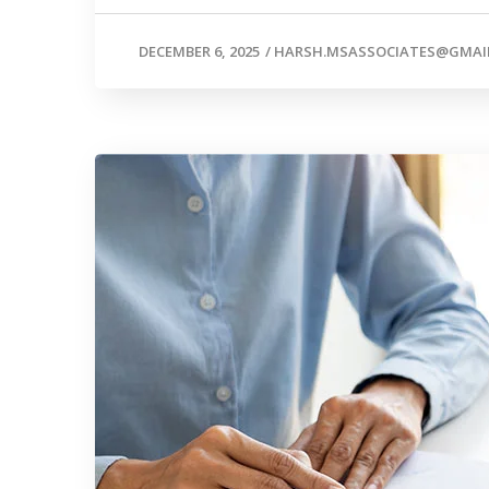
DECEMBER 6, 2025
/
HARSH.MSASSOCIATES@GMAI