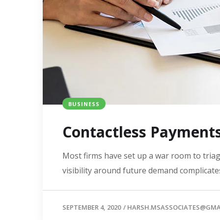
BUSINESS
Contactless Payment
Most firms have set up a war room to triage
visibility around future demand complicates
SEPTEMBER 4, 2020
/
HARSH.MSASSOCIATES@GMA