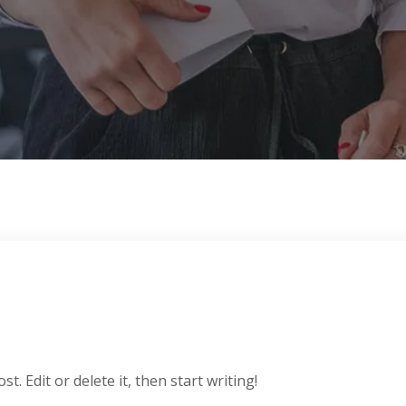
. Edit or delete it, then start writing!