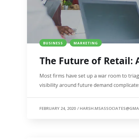
BUSINESS
MARKETING
The Future of Retail:
Most firms have set up a war room to triage
visibility around future demand complicates
FEBRUARY 24, 2020
/
HARSH.MSASSOCIATES@GMA