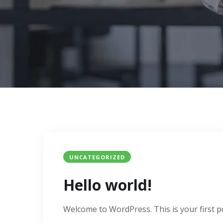
UNCATEGORIZED
Hello world!
Welcome to WordPress. This is your first post