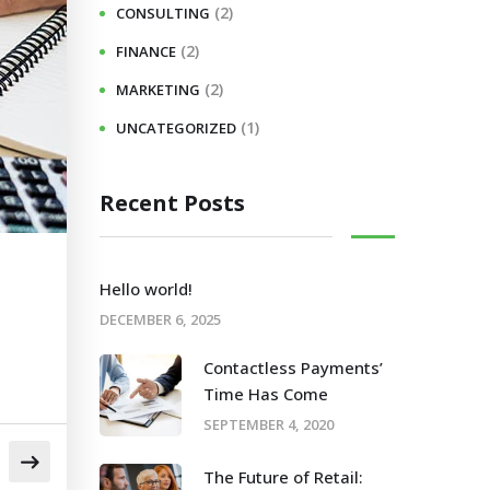
(2)
CONSULTING
(2)
FINANCE
(2)
MARKETING
(1)
UNCATEGORIZED
Recent Posts
Hello world!
DECEMBER 6, 2025
Contactless Payments’
Time Has Come
SEPTEMBER 4, 2020
The Future of Retail: