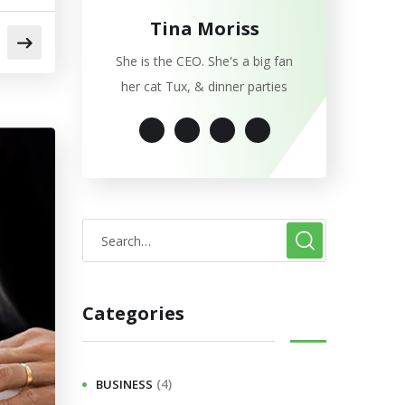
Tina Moriss
She is the CEO. She's a big fan
her cat Tux, & dinner parties
Categories
(4)
BUSINESS