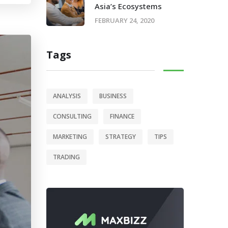
Asia’s Ecosystems
FEBRUARY 24, 2020
Tags
ANALYSIS
BUSINESS
CONSULTING
FINANCE
MARKETING
STRATEGY
TIPS
TRADING