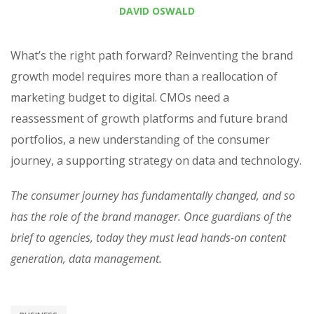
DAVID OSWALD
What’s the right path forward? Reinventing the brand
growth model requires more than a reallocation of
marketing budget to digital. CMOs need a
reassessment of growth platforms and future brand
portfolios, a new understanding of the consumer
journey, a supporting strategy on data and technology.
The consumer journey has fundamentally changed, and so
has the role of the brand manager. Once guardians of the
brief to agencies, today they must lead hands-on content
generation, data management.