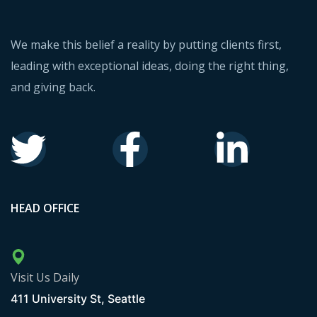
We make this belief a reality by putting clients first,
leading with exceptional ideas, doing the right thing,
and giving back.
HEAD OFFICE
Visit Us Daily
411 University St, Seattle