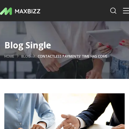
Blog Single
HOME
BLOG
CONTACTLESS PAYMENTS’ TIME HAS COME