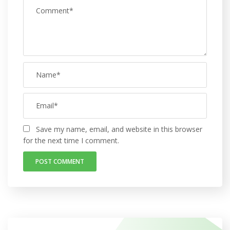
Save my name, email, and website in this browser
for the next time I comment.