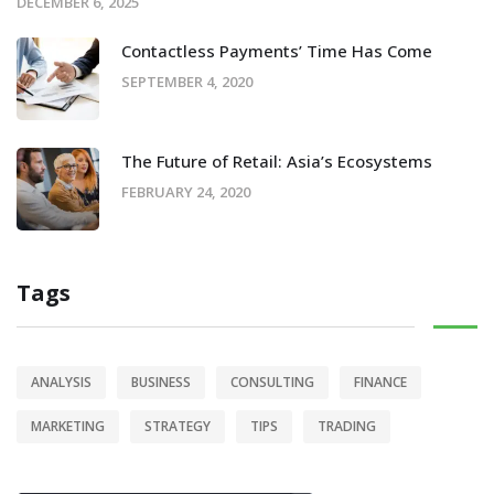
DECEMBER 6, 2025
Contactless Payments’ Time Has Come
SEPTEMBER 4, 2020
The Future of Retail: Asia’s Ecosystems
FEBRUARY 24, 2020
Tags
ANALYSIS
BUSINESS
CONSULTING
FINANCE
MARKETING
STRATEGY
TIPS
TRADING