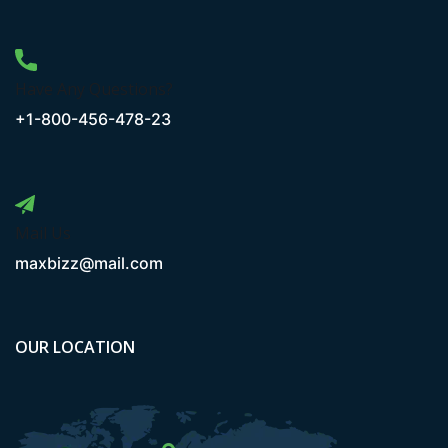
Have Any Questions?
+1-800-456-478-23
Mail Us
maxbizz@mail.com
OUR LOCATION