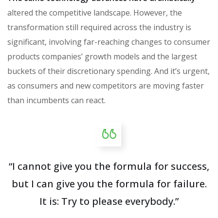
altered the competitive landscape. However, the
transformation still required across the industry is
significant, involving far-reaching changes to consumer
products companies’ growth models and the largest
buckets of their discretionary spending. And it’s urgent,
as consumers and new competitors are moving faster
than incumbents can react.
“I cannot give you the formula for success,
but I can give you the formula for failure.
It is: Try to please everybody.”