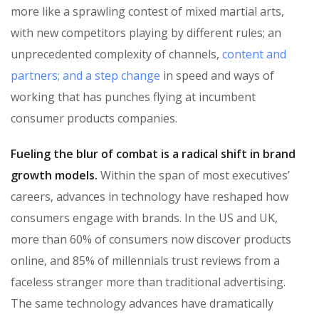
more like a sprawling contest of mixed martial arts,
with new competitors playing by different rules; an
unprecedented complexity of channels,
content and
partners; and a step change
in speed and ways of
working that has punches flying at incumbent
consumer products companies.
Fueling the blur of combat is a radical shift in brand
growth models.
Within the span of most executives’
careers, advances in technology have reshaped how
consumers engage with brands. In the US and UK,
more than 60% of consumers now discover products
online, and 85% of millennials trust reviews from a
faceless stranger more than traditional advertising.
The same technology advances have dramatically