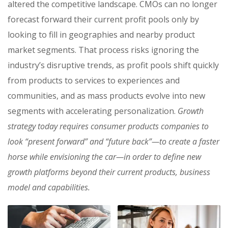
altered the competitive landscape. CMOs can no longer
forecast forward their current profit pools only by
looking to fill in geographies and nearby product
market segments. That process risks ignoring the
industry’s disruptive trends, as profit pools shift quickly
from products to services to experiences and
communities, and as mass products evolve into new
segments with accelerating personalization.
Growth
strategy today requires consumer products companies to
look “present forward” and “future back”—to create a faster
horse while envisioning the car—in order to define new
growth platforms beyond their current products, business
model and capabilities.