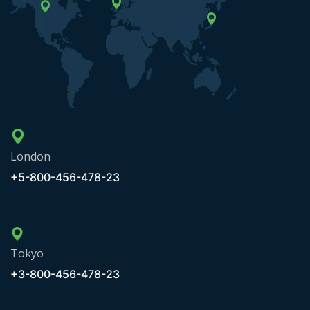
London
+5-800-456-478-23
Tokyo
+3-800-456-478-23