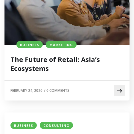
BUSINESS
MARKETING
The Future of Retail: Asia’s
Ecosystems
FEBRUARY 24, 2020
/
0 COMMENTS
BUSINESS
CONSULTING