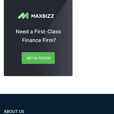
ABOUT US