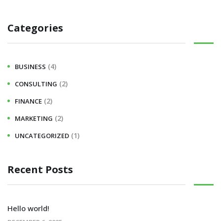
Categories
(4)
BUSINESS
(2)
CONSULTING
(2)
FINANCE
(2)
MARKETING
(1)
UNCATEGORIZED
Recent Posts
Hello world!