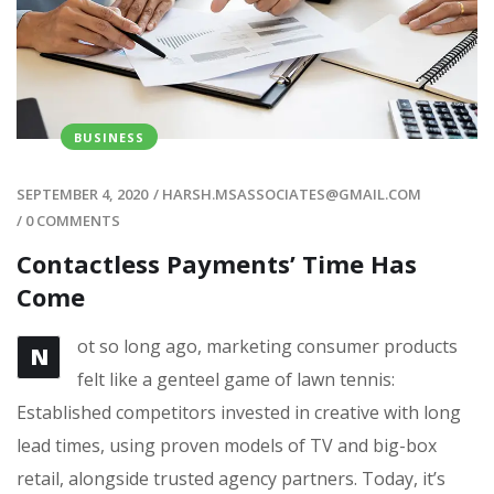
BUSINESS
SEPTEMBER 4, 2020
/
HARSH.MSASSOCIATES@GMAIL.COM
/
0 COMMENTS
Contactless Payments’ Time Has
Come
ot so long ago, marketing consumer products
N
felt like a genteel game of lawn tennis:
Established competitors invested in creative with long
lead times, using proven models of TV and big-box
retail, alongside trusted agency partners. Today, it’s