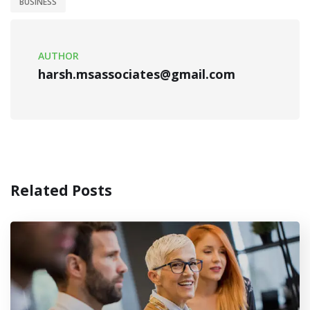
BUSINESS
AUTHOR
harsh.msassociates@gmail.com
Related Posts