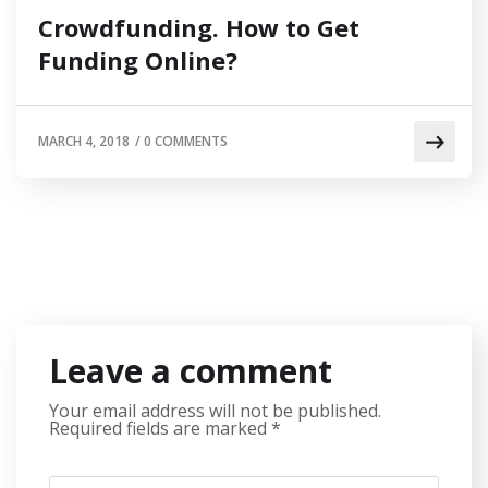
Crowdfunding. How to Get
Funding Online?
MARCH 4, 2018
/
0 COMMENTS
Leave a comment
Your email address will not be published.
Required fields are marked
*