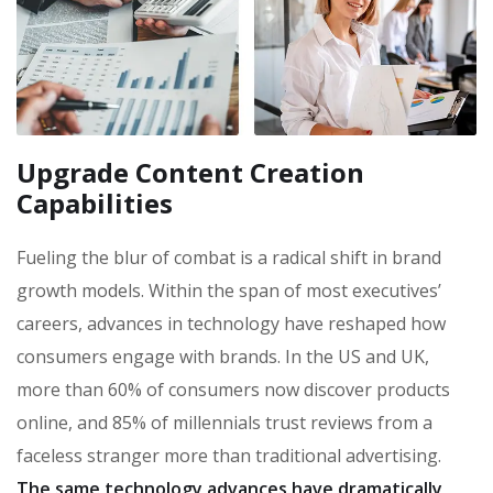
Upgrade Content Creation
Capabilities
Fueling the blur of combat is a radical shift in brand
growth models. Within the span of most executives’
careers, advances in technology have reshaped how
consumers engage with brands. In the US and UK,
more than 60% of consumers now discover products
online, and 85% of millennials trust reviews from a
faceless stranger more than traditional advertising.
The same technology advances have dramatically