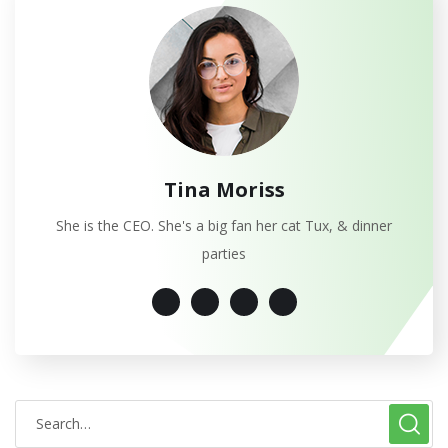
Tina Moriss
She is the CEO. She's a big fan her cat Tux, & dinner
parties