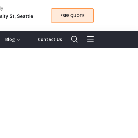
ly
FREE QUOTE
sity St, Seattle
Blog
Contact Us