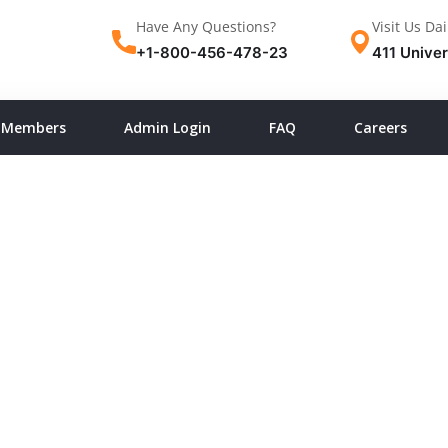
Have Any Questions?
Visit Us Dai
+1-800-456-478-23
411 Univer
Members
Admin Login
FAQ
Careers