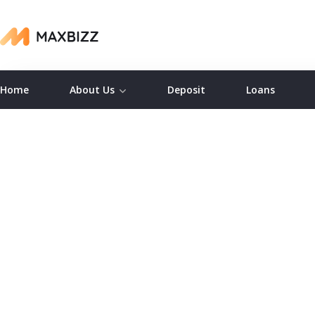
Home
About Us
Deposit
Loans