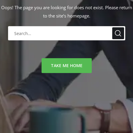
Oops! The page you are looking for does not exist. Please return
to the site’s homepage.
TAKE ME HOME